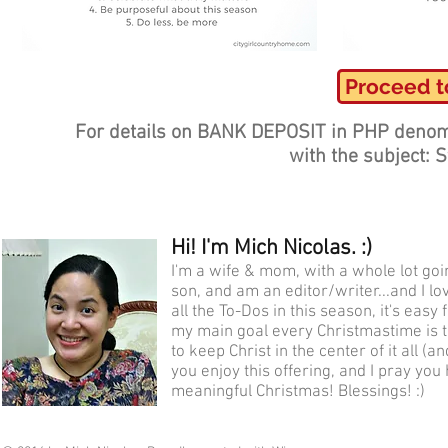
Proceed t
For details on BANK DEPOSIT in PHP denom
with the subject: 
Hi! I'm Mich Nicolas. :)
I'm a wife & mom, with a whole lot go
son, and am an editor/writer...and I lo
all the To-Dos in this season, it's eas
my main goal every Christmastime is t
to keep Christ in the center of it all (
you enjoy this offering, and I pray you
meaningful Christmas! Blessings! :)