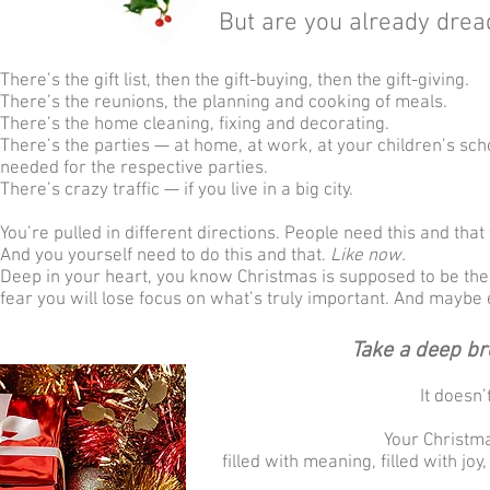
But are you already drea
There’s the gift list, then the gift-buying, then the gift-giving.
There’s the reunions, the planning and cooking of meals.
There’s the home cleaning, fixing and decorating.
There’s the parties — at home, at work, at your children’s sc
needed for the respective parties.
There’s crazy traffic — if you live in a big city.
You’re pulled in different directions. People need this and tha
And you yourself need to do this and that.
Like now.
Deep in your heart, you know Christmas is supposed to be the “
fear you will lose focus on what’s truly important. And maybe 
Take a deep br
It doesn’
Your Christm
filled with meaning, filled with jo