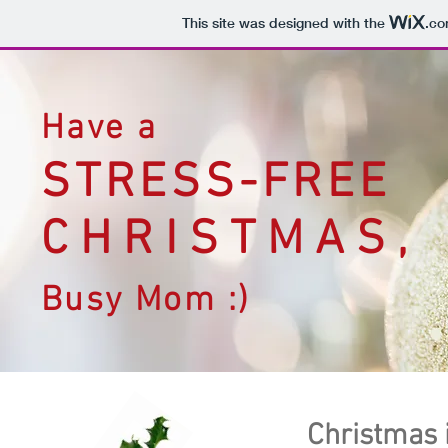
This site was designed with the
.c
Have a
STRESS-FREE
CHRISTMAS,
Busy Mom :)
Christmas i