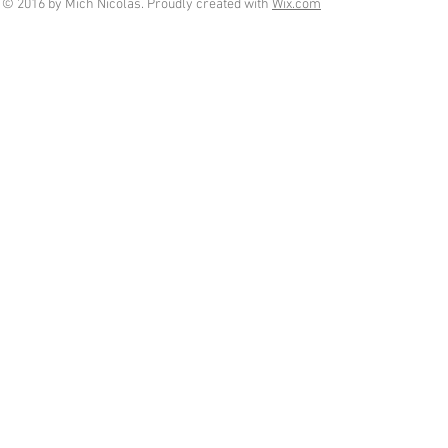
© 2016 by Mich Nicolas. Proudly created with
Wix.com