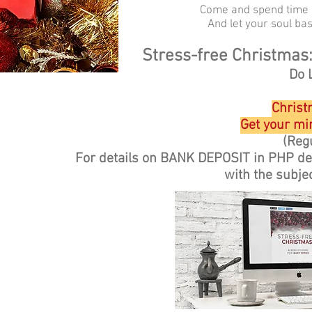
Come and spend time i
And let your soul bas
Stress-free Christmas
Do 
Christ
Get your min
(Regu
For details on BANK DEPOSIT in PHP d
with the subje