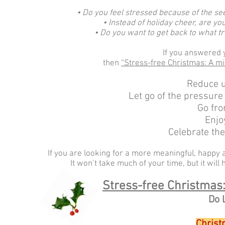
• Do you feel stressed because of the see
• Instead of holiday cheer, are y
• Do you want to get back to what t
If you answered y
then
“Stress-free Christmas: A m
Reduce u
Let go of the pressure
Go fro
Enjo
Celebrate th
If you are looking for a more meaningful, happy a
It won’t take much of your time, but it will
Stress-free Christmas
Do 
Christ