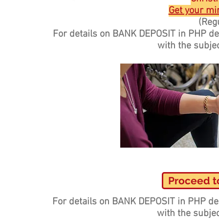
Get your min
(Regu
For details on BANK DEPOSIT in PHP d
with the subje
Proceed t
For details on BANK DEPOSIT in PHP de
with the subje