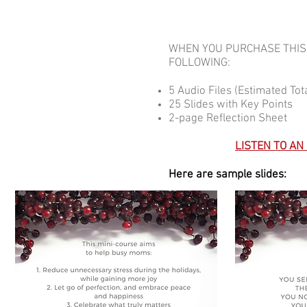
WHEN YOU PURCHASE THIS 
FOLLOWING:
5 Audio Files (Estimated To
25 Slides with Key Points
2-page Reflection Sheet
LISTEN TO AN
Here are sample slides: